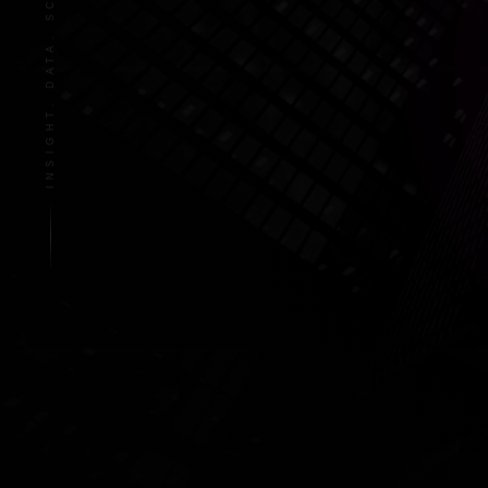
INSIGHT. DATA. SCALE.